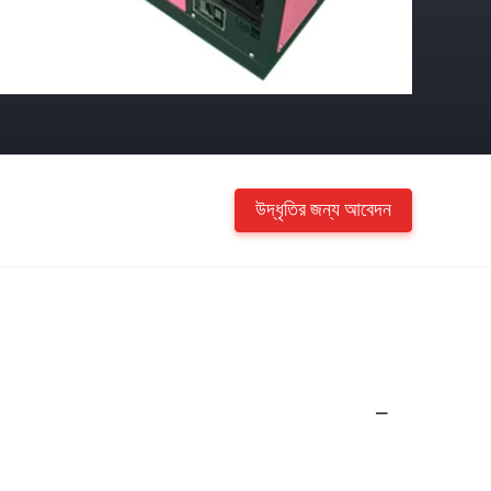
উদ্ধৃতির জন্য আবেদন