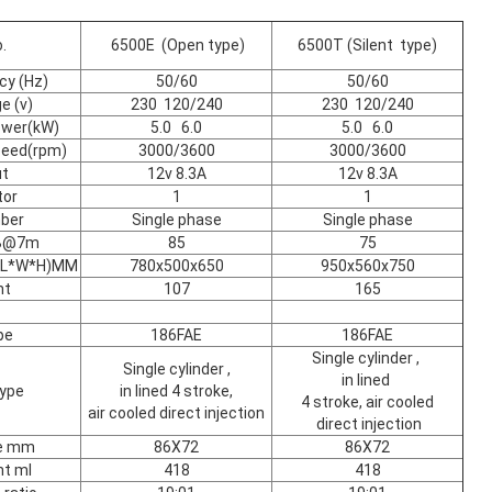
.
6500E (Open type)
6500T (Silent type)
cy (Hz)
50/60
50/60
e (v)
230 120/240
230 120/240
ower(kW)
5.0 6.0
5.0 6.0
peed(rpm)
3000/3600
3000/3600
ut
12v 8.3A
12v 8.3A
tor
1
1
ber
Single phase
Single phase
dB@7m
85
75
 (L*W*H)MM
780x500x650
950x560x750
ht
107
165
pe
186FAE
186FAE
Single cylinder ,
Single cylinder ,
in lined
type
in lined 4 stroke,
4 stroke, air cooled
air cooled direct injection
direct injection
ke mm
86X72
86X72
t ml
418
418