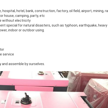
, hospital, hotel, bank, construction, factory, oil field, airport, mining, r
or house, camping, party, etc
ce without electricity
nt special for natural disasters, such as typhoon, earthquake, heav
wer, indoor or outdoor using.
tor
le service
y and assemble by ourselves.