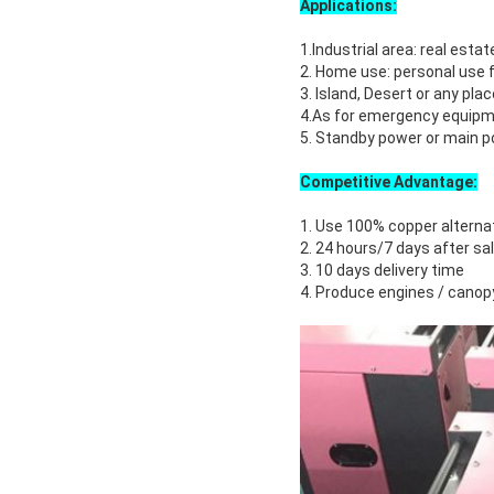
Applications:
1.Industrial area: real estate
2. Home use: personal use f
3. Island, Desert or any pla
4.As for emergency equipme
5. Standby power or main po
Competitive Advantage:
1. Use 100% copper alterna
2. 24 hours/7 days after sa
3. 10 days delivery time
4. Produce engines / canop