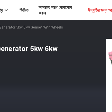
আমাদের সাথে যোগাযোগ
্য
ভিডিও
উদ্ধৃতির জন্য 
করুন
c Generator 5kw 6kw Genset With Wheels
 Generator 5kw 6kw