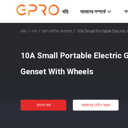
বাড়ি
আমাদের সম্পর্কে
পণ
বাড়ি
/
পণ্য
/
ছোট পোর্টেবল জেনারেটর
/
10A Small Portable Electri
10A Small Portable Electric
Genset With Wheels
ভালো দাম
আমাদের মেইল ​​করুন