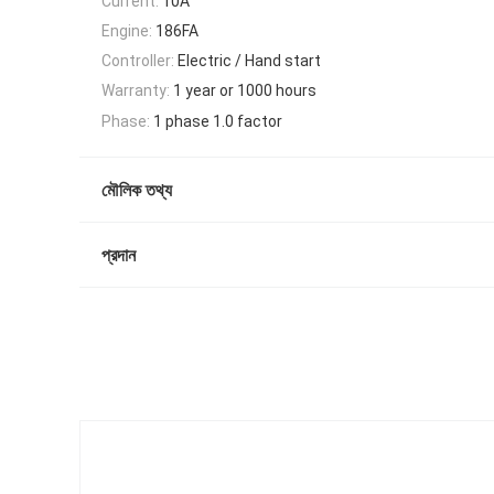
Current:
10A
Engine:
186FA
Controller:
Electric / Hand start
Warranty:
1 year or 1000 hours
Phase:
1 phase 1.0 factor
মৌলিক তথ্য
প্রদান