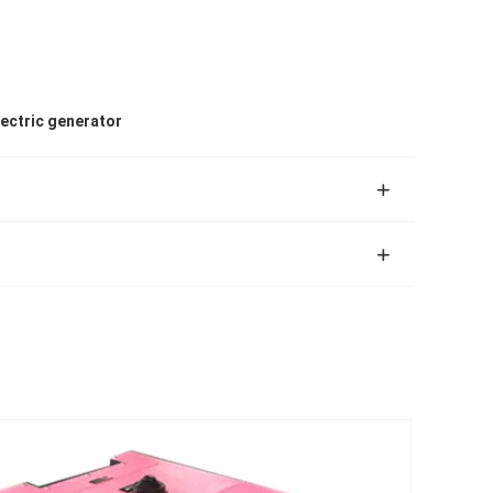
lectric generator