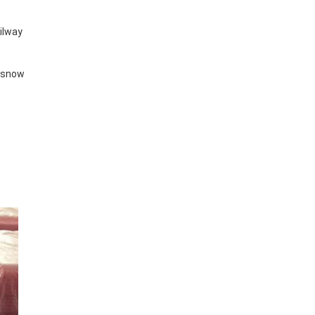
ailway
y snow