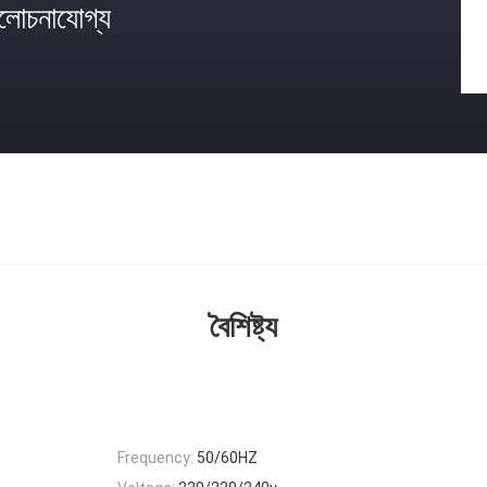
োচনাযোগ্য
বৈশিষ্ট্য
Frequency:
50/60HZ