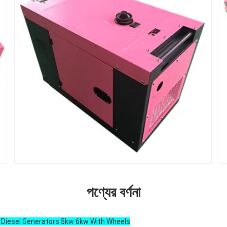
পণ্যের বর্ণনা
e Diesel Generators 5kw 6kw With Wheels