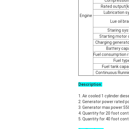
Compression 
Rated output(
Lubrication 
Engine
Lue oil br
Staring sy
Starting motor 
Charging generato
Battery cap
Fuel consumption r
Fuel typ
Fuel tank capac
Continuous Runni
Description:
1. Air cooled 1 cylinder dies
2. Generator power rated
3. Generator max power:5
4. Quantity for 20 foot con
5. Quantity for 40 foot con