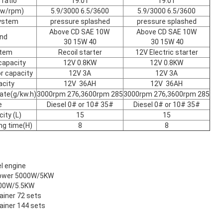
ratio
19:01
19:01
kw/rpm)
5.9/3000 6.5/3600
5.9/3000 6.5/3600
system
pressure splashed
pressure splashed
Above CD SAE 10W
Above CD SAE 10W
and
30 15W 40
30 15W 40
stem
Recoil starter
12V Electric starter
capacity
12V 0.8KW
12V 0.8KW
r capacity
12V 3A
12V 3A
acity
12V 36AH
12V 36AH
ate(g/kw.h)
3000rpm 276,3600rpm 285
3000rpm 276,3600rpm 285
e
Diesel 0# or 10# 35#
Diesel 0# or 10# 35#
ity (L)
15
15
ng time(H)
8
8
el engine
 power 5000W/5KW
500W/5.5KW
tainer 72 sets
tainer 144 sets