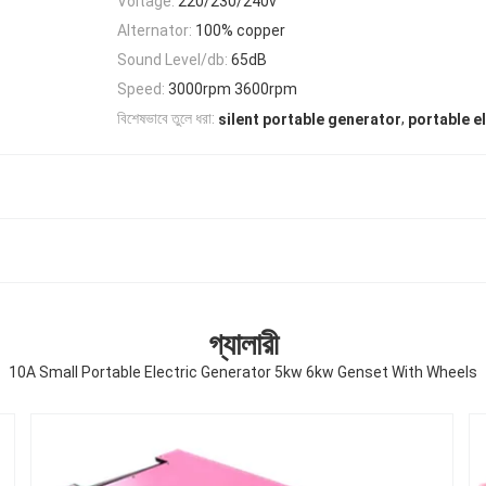
Voltage:
220/230/240v
Alternator:
100% copper
Sound Level/db:
65dB
Speed:
3000rpm 3600rpm
,
বিশেষভাবে তুলে ধরা:
silent portable generator
portable e
গ্যালারী
10A Small Portable Electric Generator 5kw 6kw Genset With Wheels