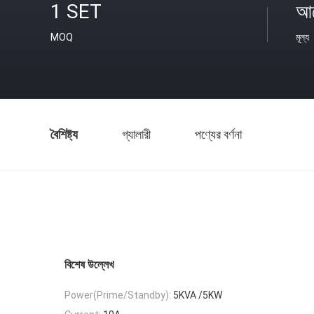
1 SET
আল
MOQ
মূল্য
বৈশিষ্ট্য
গ্যালারী
পণ্যের বর্ণনা
বিশেষ উল্লেখ
Power(Prime/Standby):
5KVA /5KW