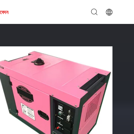
আবেদন