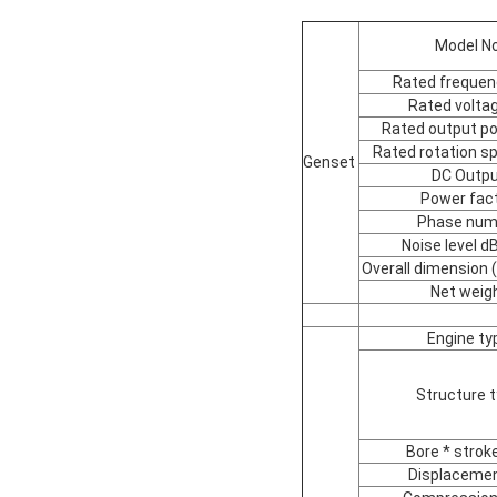
Model No
Rated frequen
Rated voltag
Rated output p
Rated rotation s
Genset
DC Outp
Power fac
Phase num
Noise level 
Overall dimension
Net weig
Engine ty
Structure 
Bore * stro
Displacemen