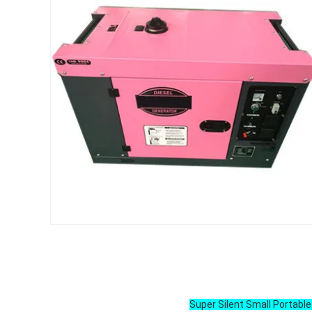
Super Silent Small Portabl